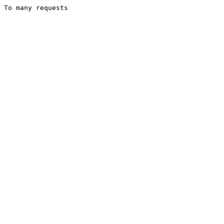
To many requests